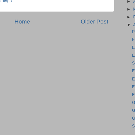
adings
►
►
►
Home
Older Post
▼
P
E
E
E
S
E
E
E
E
G
G
G
S