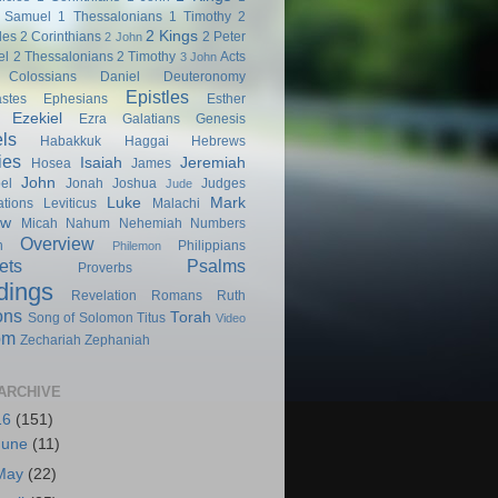
 Samuel
1 Thessalonians
1 Timothy
2
2 Kings
les
2 Corinthians
2 Peter
2 John
el
2 Thessalonians
2 Timothy
Acts
3 John
Colossians
Daniel
Deuteronomy
Epistles
astes
Ephesians
Esther
Ezekiel
Ezra
Galatians
Genesis
ls
Habakkuk
Haggai
Hebrews
ies
Isaiah
Jeremiah
Hosea
James
John
el
Jonah
Joshua
Judges
Jude
Luke
Mark
tions
Leviticus
Malachi
ew
Micah
Nahum
Nehemiah
Numbers
Overview
h
Philippians
Philemon
ets
Psalms
Proverbs
dings
Revelation
Romans
Ruth
ons
Torah
Song of Solomon
Titus
Video
om
Zechariah
Zephaniah
ARCHIVE
16
(151)
June
(11)
May
(22)