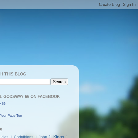
H THIS BLOG
L GODSWAY 66 ON FACEBOOK
 66
Your Page Too
S
1 Kings
icles
1 Corinthians
1 John
1