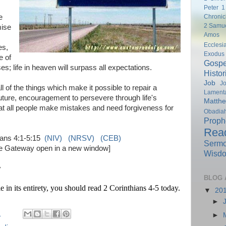
Peter
1
Chronic
e
2 Samu
mise
Amos
Ecclesi
es,
Exodus
e of
Gospe
; life in heaven will surpass all expectations.
Histor
Job
Jo
l of the things which make it possible to repair a
Lamenta
future, encouragement to persevere through life's
Matth
hat all people make mistakes and need forgiveness for
Obadia
Proph
Rea
ians 4:1-5:15
(NIV)
(NRSV)
(CEB)
Serm
ble Gateway open in a new window]
Wisd
y
BLOG 
e in its entirety, you should read 2 Corinthians 4-5 today.
▼
20
►
M
►