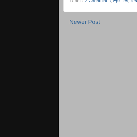
Labels:
2 Corinthians
,
Epistles
,
Re
Newer Post