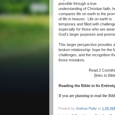
possible through a true
understanding of Christian faith, h
compares life on earth to the pro
of life in heaven. Life on earth is
temporary and filled with challeng
especially for those who are awar
God's larger purposes and promises
This larger perspective provides al
broken relationship: hope for the 
challenges, and the recognition t
those mistakes.
Read 2 Corinth
[links to Bi
Reading the Bible in Its Entiret
If you are planning to read the Bibl
Posted by
Joshua Patty
at
1:00 A