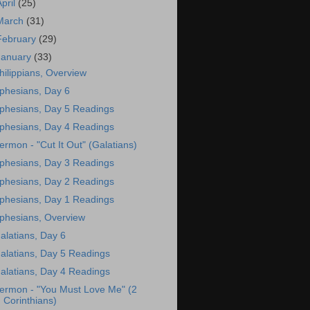
April
(25)
March
(31)
February
(29)
January
(33)
hilippians, Overview
phesians, Day 6
phesians, Day 5 Readings
phesians, Day 4 Readings
ermon - "Cut It Out" (Galatians)
phesians, Day 3 Readings
phesians, Day 2 Readings
phesians, Day 1 Readings
phesians, Overview
alatians, Day 6
alatians, Day 5 Readings
alatians, Day 4 Readings
ermon - "You Must Love Me" (2
Corinthians)