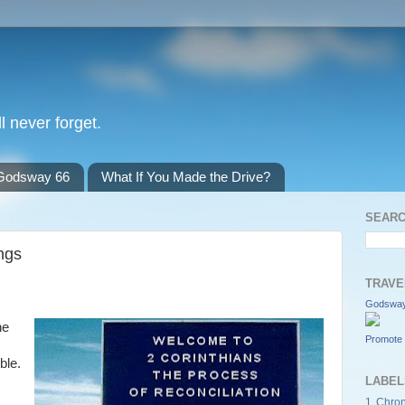
l never forget.
Godsway 66
What If You Made the Drive?
SEARC
ngs
TRAVE
Godsway
he
Promote 
ble.
LABEL
1 Chron