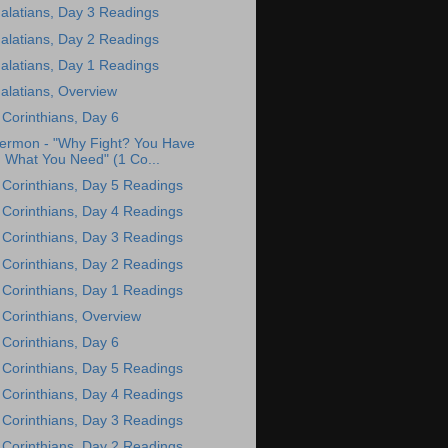
alatians, Day 3 Readings
alatians, Day 2 Readings
alatians, Day 1 Readings
alatians, Overview
 Corinthians, Day 6
ermon - "Why Fight? You Have
What You Need" (1 Co...
 Corinthians, Day 5 Readings
 Corinthians, Day 4 Readings
 Corinthians, Day 3 Readings
 Corinthians, Day 2 Readings
 Corinthians, Day 1 Readings
 Corinthians, Overview
 Corinthians, Day 6
 Corinthians, Day 5 Readings
 Corinthians, Day 4 Readings
 Corinthians, Day 3 Readings
 Corinthians, Day 2 Readings