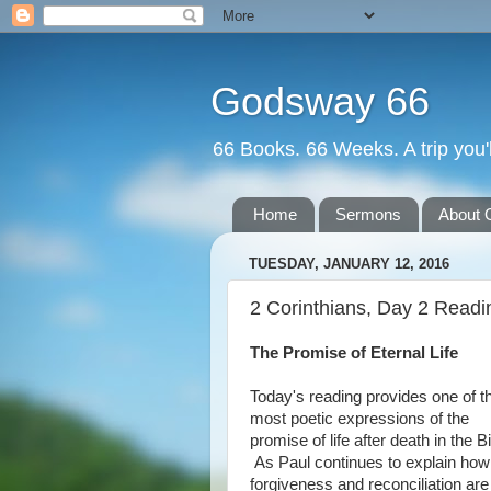
Godsway 66
66 Books. 66 Weeks. A trip you'l
Home
Sermons
About 
TUESDAY, JANUARY 12, 2016
2 Corinthians, Day 2 Readi
The Promise of Eternal Life
Today's reading provides one of t
most poetic expressions of the
promise of life after death in the Bi
As Paul continues to explain how
forgiveness and reconciliation are