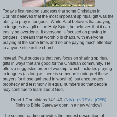
Today's first reading suggests that some Christians in
Corinth believed that the most important spiritual gift was the
ability to pray in tongues. While Paul believes that praying
in tongues is a gift of the Holy Spirit, he believes that it can
easily be overdone. If everyone is focused on praying in
tongues, it means that worship is chaos, with everyone
praying at the same time, and no one paying much attention
to anyone else in the church.
Instead, Paul suggests that they focus on sharing spiritual
gifts in ways that are good for the Christian community. He
offers a suggested order of worship, which includes praying
in tongues (as long as there is someone to interpret these
prayers for those gathered in worship), but encourages
prophecy and testimony in equal numbers so that people
may continue to learn about God.
Read 1 Corinthians 14:1-40
(NIV)
(NRSV)
(CEB)
[links to Bible Gateway open in a new window]
The second reading provides the longest description of