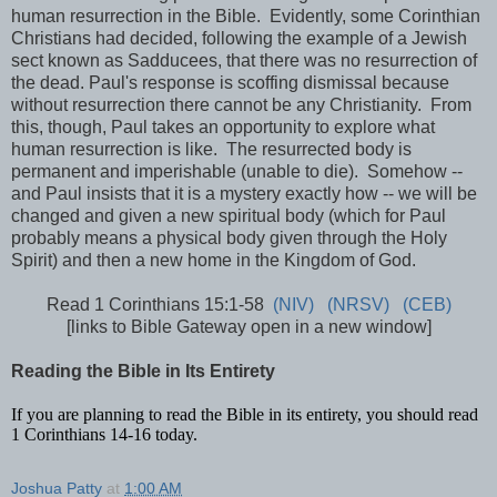
human resurrection in the Bible. Evidently, some Corinthian
Christians had decided, following the example of a Jewish
sect known as Sadducees, that there was no resurrection of
the dead. Paul's response is scoffing dismissal because
without resurrection there cannot be any Christianity. From
this, though, Paul takes an opportunity to explore what
human resurrection is like. The resurrected body is
permanent and imperishable (unable to die). Somehow --
and Paul insists that it is a mystery exactly how -- we will be
changed and given a new spiritual body (which for Paul
probably means a physical body given through the Holy
Spirit) and then a new home in the Kingdom of God.
Read 1 Corinthians 15:1-58
(NIV)
(NRSV)
(CEB)
[links to Bible Gateway open in a new window]
Reading the Bible in Its Entirety
If you are planning to read the Bible in its entirety, you should read
1 Corinthians 14-16 today.
Joshua Patty
at
1:00 AM