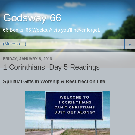
Godsway 66
66 Books. 66 Weeks. A trip you'll never forget.
▼
FRIDAY, JANUARY 8, 2016
1 Corinthians, Day 5 Readings
Spiritual Gifts in Worship & Resurrection Life