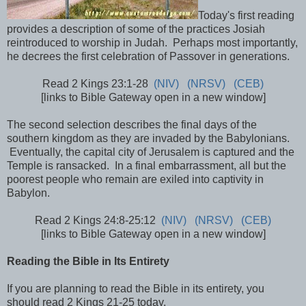
Today's first reading
provides a description of some of the practices Josiah
reintroduced to worship in Judah. Perhaps most importantly,
he decrees the first celebration of Passover in generations.
Read 2 Kings 23:1-28
(NIV)
(NRSV)
(CEB)
[links to Bible Gateway open in a new window]
The second selection describes the final days of the
southern kingdom as they are invaded by the Babylonians.
Eventually, the capital city of Jerusalem is captured and the
Temple is ransacked. In a final embarrassment, all but the
poorest people who remain are exiled into captivity in
Babylon.
Read 2 Kings 24:8-25:12
(NIV)
(NRSV)
(CEB)
[links to Bible Gateway open in a new window]
Reading the Bible in Its Entirety
If you are planning to read the Bible in its entirety, you
should read 2 Kings 21-25 today.