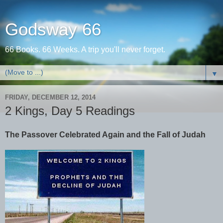
Godsway 66
66 Books. 66 Weeks. A trip you'll never forget.
▼
FRIDAY, DECEMBER 12, 2014
2 Kings, Day 5 Readings
The Passover Celebrated Again and the Fall of Judah