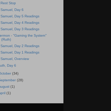
 Rest Stop
 Samuel, Day 6
 Samuel, Day 5 Readings
 Samuel, Day 4 Readings
 Samuel, Day 3 Readings
ermon - "Gaming the System"
(Ruth)
 Samuel, Day 2 Readings
 Samuel, Day 1 Readings
 Samuel, Overview
uth, Day 6
October
(34)
September
(28)
August
(1)
April
(1)