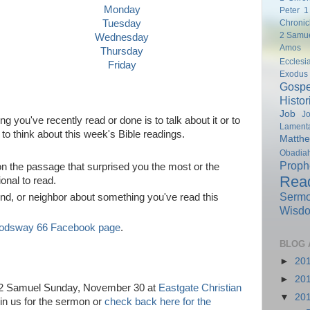
Monday
Peter
1
Chronic
Tuesday
2 Samu
Wednesday
Amos
Thursday
Ecclesi
Friday
Exodus
Gospe
Histor
Job
Jo
you've recently read or done is to talk about it or to
Lamenta
to think about this week's Bible readings.
Matth
Obadia
Proph
ct on the passage that surprised you the most or the
Rea
onal to read.
Serm
end, or neighbor about something you've read this
Wisd
odsway 66 Facebook page
.
BLOG 
►
20
►
20
n 2 Samuel Sunday, November 30 at
Eastgate Christian
▼
20
in us for the sermon or
check back here for the