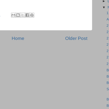
►
▼
1
M
A
2
2
Home
Older Post
2
2
2
2
2
B
B
B
S
B
B