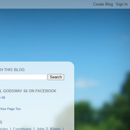
H THIS BLOG
L GODSWAY 66 ON FACEBOOK
 66
Your Page Too
S
1 Kings
icles
1 Corinthians
1 John
1