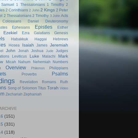
 Samuel
1 Thessalonians
1 Timothy
2
2 Kings
les
2 Corinthians
2 Peter
2 John
el
2 Thessalonians
2 Timothy
Acts
3 John
Colossians
Daniel
Deuteronomy
Epistles
astes
Ephesians
Esther
Ezekiel
Ezra
Galatians
Genesis
ls
Habakkuk
Haggai
Hebrews
ies
Isaiah
Jeremiah
Hosea
James
John
el
Jonah
Joshua
Judges
Jude
Luke
Mark
tions
Leviticus
Malachi
ew
Micah
Nahum
Nehemiah
Numbers
Overview
h
Philippians
Philemon
ets
Psalms
Proverbs
dings
Revelation
Romans
Ruth
ons
Torah
Song of Solomon
Titus
Video
om
Zechariah
Zephaniah
ARCHIVE
16
(151)
15
(331)
14
(118)