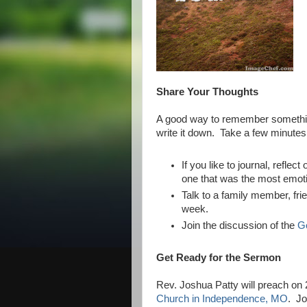
Share Your Thoughts
A good way to remember something 
write it down. Take a few minutes 
If you like to journal, refle
one that was the most emoti
Talk to a family member, fri
week.
Join the discussion of the
G
Get Ready for the Sermon
Rev. Joshua Patty will preach o
Church in Independence, MO
. Jo