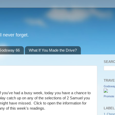
l never forget.
Godsway 66
What If You Made the Drive?
SEARC
TRAVE
Godsway
If you've had a busy week, today you have a chance to
Promote 
play catch up on any of the selections of 2 Samuel you
might have missed. Click to open the information for
any of this week's readings.
LABEL
1 Chron