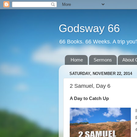
Godsway 66
66 Books. 66 Weeks. A trip you'l
Home
Sermons
About 
SATURDAY, NOVEMBER 22, 2014
2 Samuel, Day 6
A Day to Catch Up