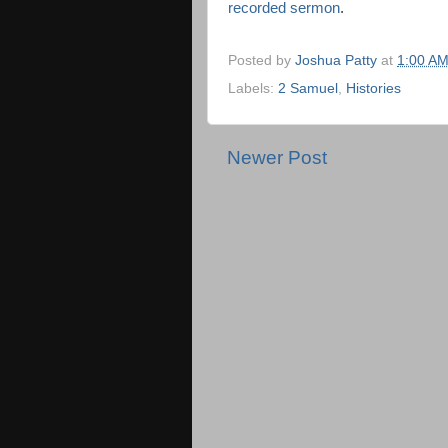
recorded sermon
.
Posted by
Joshua Patty
at
1:00 A
Labels:
2 Samuel
,
Histories
Newer Post