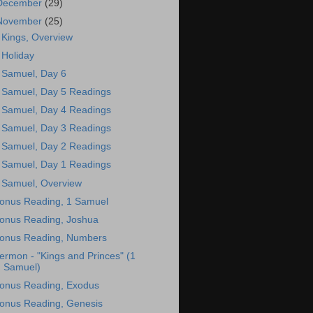
December
(29)
November
(25)
 Kings, Overview
 Holiday
 Samuel, Day 6
 Samuel, Day 5 Readings
 Samuel, Day 4 Readings
 Samuel, Day 3 Readings
 Samuel, Day 2 Readings
 Samuel, Day 1 Readings
 Samuel, Overview
onus Reading, 1 Samuel
onus Reading, Joshua
onus Reading, Numbers
ermon - "Kings and Princes" (1
Samuel)
onus Reading, Exodus
onus Reading, Genesis