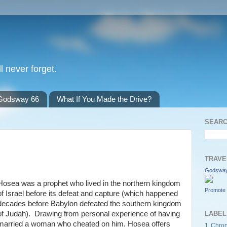
l never forget.
Godsway 66
What If You Made the Drive?
SEARC
TRAVE
Godsway
Hosea was a prophet who lived in the northern kingdom
Promote 
of Israel before its defeat and capture (which happened
decades before Babylon defeated the southern kingdom
of Judah). Drawing from personal experience of having
LABEL
married a woman who cheated on him, Hosea offers
1 Chron