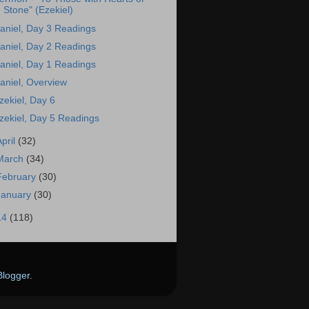
Stone" (Ezekiel)
aniel, Day 3 Readings
aniel, Day 2 Readings
aniel, Day 1 Readings
aniel, Overview
zekiel, Day 6
zekiel, Day 5 Readings
April
(32)
March
(34)
February
(30)
January
(30)
14
(118)
Blogger
.