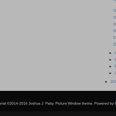
D
D
D
D
E
E
►
►
►
►
►
20
erial ©2014-2016 Joshua J. Patty. Picture Window theme. Powered by