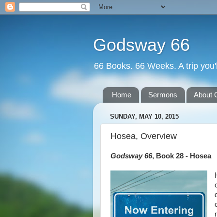
Godsway 66
66 Books. 66 Weeks. A trip you'l
Home
Sermons
About 
SUNDAY, MAY 10, 2015
Hosea, Overview
Godsway 66
, Book 28 - Hosea