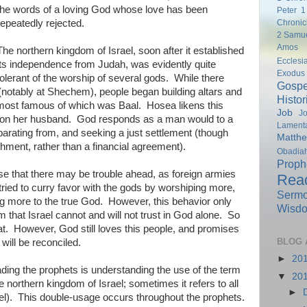
the words of a loving God whose love has been
Peter
1
Chronic
repeatedly rejected.
2 Samu
Amos
The northern kingdom of Israel, soon after it established
Ecclesi
its independence from Judah, was evidently quite
Exodus
tolerant of the worship of several gods. While there
Gospe
notably at Shechem), people began building altars and
Histor
e most famous of which was Baal. Hosea likens this
Job
Jo
on her husband. God responds as a man would to a
Lamenta
parating from, and seeking a just settlement (though
Matth
shment, rather than a financial agreement).
Obadia
Proph
nse that there may be trouble ahead, as foreign armies
Rea
tried to curry favor with the gods by worshiping more,
Serm
ing more to the true God. However, this behavior only
Wisd
 that Israel cannot and will not trust in God alone. So
t. However, God still loves this people, and promises
BLOG 
will be reconciled.
►
20
ading the prophets is understanding the use of the term
▼
20
e northern kingdom of Israel; sometimes it refers to all
►
el). This double-usage occurs throughout the prophets.