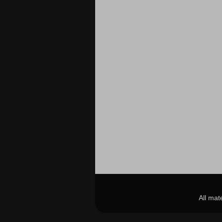
All mat