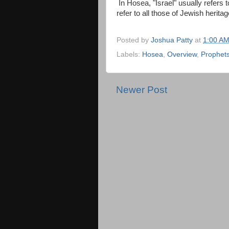
In Hosea, "Israel" usually refers
refer to all those of Jewish herit
Posted by
Joshua Patty
at
1:00 A
Labels:
Hosea
,
Overview
,
Prophet
Newer Post