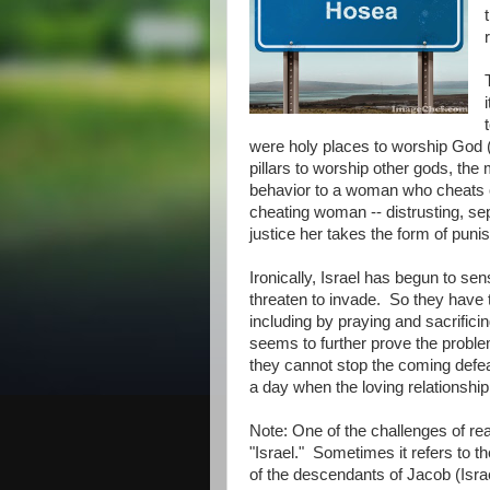
were holy places to worship God (
pillars to worship other gods, th
behavior to a woman who cheats 
cheating woman -- distrusting, se
justice her takes the form of puni
Ironically, Israel has begun to se
threaten to invade. So they have 
including by praying and sacrific
seems to further prove the problem
they cannot stop the coming defea
a day when the loving relationship 
Note: One of the challenges of re
"Israel." Sometimes it refers to th
of the descendants of Jacob (Isra