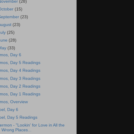
November
(28)
October
(15)
September
(23)
August
(23)
July
(25)
June
(28)
May
(33)
mos, Day 6
mos, Day 5 Readings
mos, Day 4 Readings
mos, Day 3 Readings
mos, Day 2 Readings
mos, Day 1 Readings
mos, Overview
oel, Day 6
oel, Day 5 Readings
ermon - "Lookin' for Love in All the
Wrong Places...