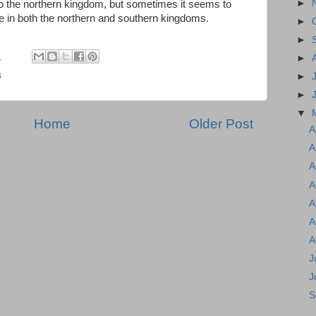
►
 to the northern kingdom, but sometimes it seems to
age in both the northern and southern kingdoms.
►
►
M
►
s
►
►
▼
Home
Older Post
A
A
A
A
A
A
A
J
J
S