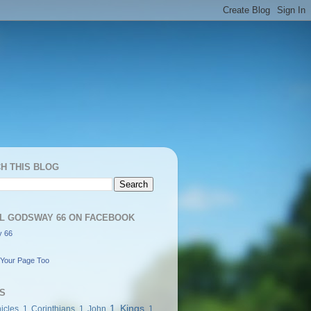
H THIS BLOG
L GODSWAY 66 ON FACEBOOK
 66
Your Page Too
S
1 Kings
icles
1 Corinthians
1 John
1