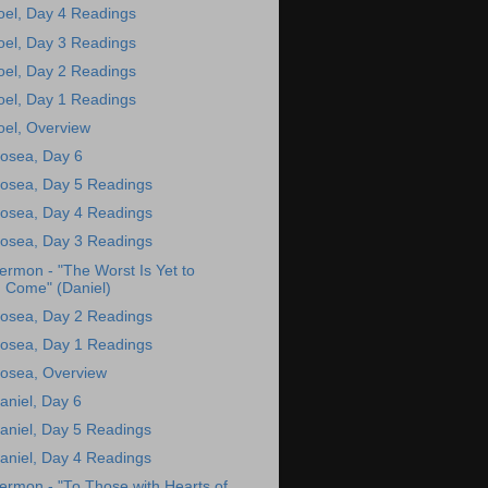
oel, Day 4 Readings
oel, Day 3 Readings
oel, Day 2 Readings
oel, Day 1 Readings
oel, Overview
osea, Day 6
osea, Day 5 Readings
osea, Day 4 Readings
osea, Day 3 Readings
ermon - "The Worst Is Yet to
Come" (Daniel)
osea, Day 2 Readings
osea, Day 1 Readings
osea, Overview
aniel, Day 6
aniel, Day 5 Readings
aniel, Day 4 Readings
ermon - "To Those with Hearts of