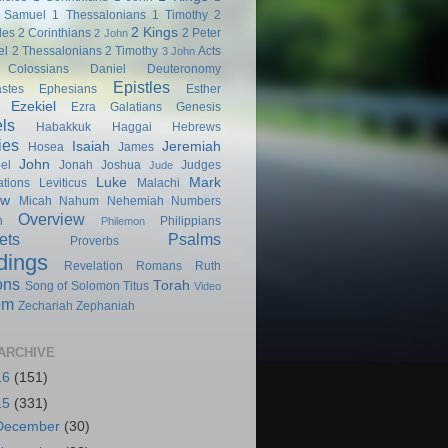
 Samuel
1 Thessalonians
1 Timothy
2
2 Kings
les
2 Corinthians
2 Peter
2 John
el
2 Thessalonians
2 Timothy
Acts
3 John
Colossians
Daniel
Deuteronomy
Epistles
astes
Ephesians
Esther
Ezekiel
Ezra
Galatians
Genesis
ls
Habakkuk
Haggai
Hebrews
ies
Isaiah
Jeremiah
Hosea
James
John
el
Jonah
Joshua
Judges
Jude
Luke
Mark
tions
Leviticus
Malachi
ew
Micah
Nahum
Nehemiah
Numbers
Overview
h
Philippians
Philemon
ets
Psalms
Proverbs
dings
Revelation
Romans
Ruth
ons
Torah
Song of Solomon
Titus
Video
om
Zechariah
Zephaniah
ARCHIVE
16
(151)
15
(331)
December
(30)