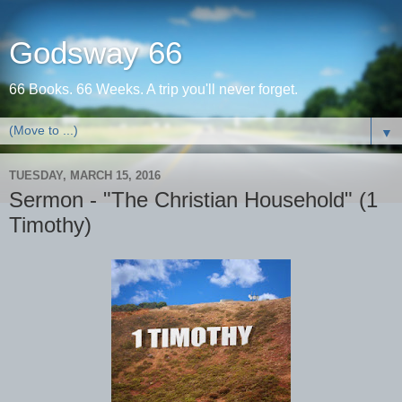
Godsway 66
66 Books. 66 Weeks. A trip you'll never forget.
▼
TUESDAY, MARCH 15, 2016
Sermon - "The Christian Household" (1
Timothy)