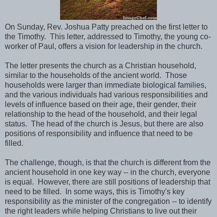
On Sunday, Rev. Joshua Patty preached on the first letter to
the Timothy. This letter, addressed to Timothy, the young co-
worker of Paul, offers a vision for leadership in the church.
The letter presents the church as a Christian household,
similar to the households of the ancient world. Those
households were larger than immediate biological families,
and the various individuals had various responsibilities and
levels of influence based on their age, their gender, their
relationship to the head of the household, and their legal
status. The head of the church is Jesus, but there are also
positions of responsibility and influence that need to be
filled.
The challenge, though, is that the church is different from the
ancient household in one key way -- in the church, everyone
is equal. However, there are still positions of leadership that
need to be filled. In some ways, this is Timothy's key
responsibility as the minister of the congregation -- to identify
the right leaders while helping Christians to live out their