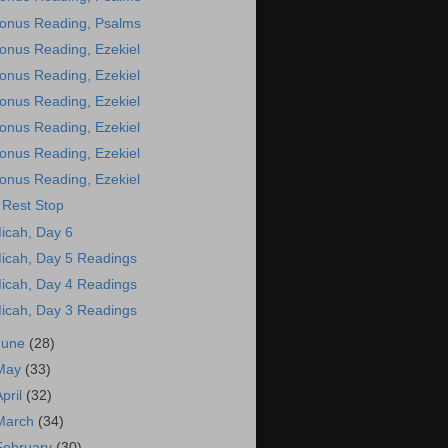
onus Reading, Psalms
onus Reading, Ezekiel
onus Reading, Ezekiel
onus Reading, Ezekiel
onus Reading, Ezekiel
onus Reading, Ezekiel
onus Reading, Ezekiel
 Rest Stop
icah, Day 6
icah, Day 5 Readings
icah, Day 4 Readings
icah, Day 3 Readings
June
(28)
May
(33)
April
(32)
March
(34)
February
(30)