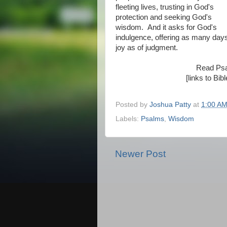
fleeting lives, trusting in God's
protection and seeking God's
wisdom. And it asks for God's
indulgence, offering as many days
joy as of judgment.
Read Ps
[links to Bi
Posted by
Joshua Patty
at
1:00 A
Labels:
Psalms
,
Wisdom
Newer Post