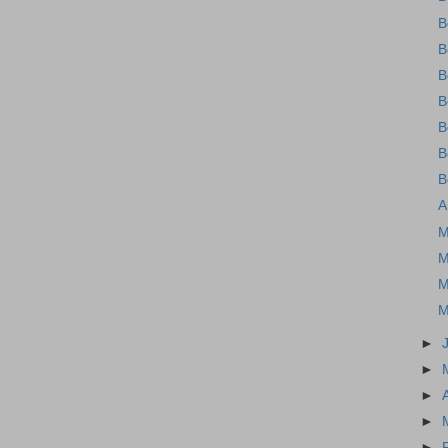
B
B
B
B
B
B
B
A
M
M
M
M
►
►
►
►
►