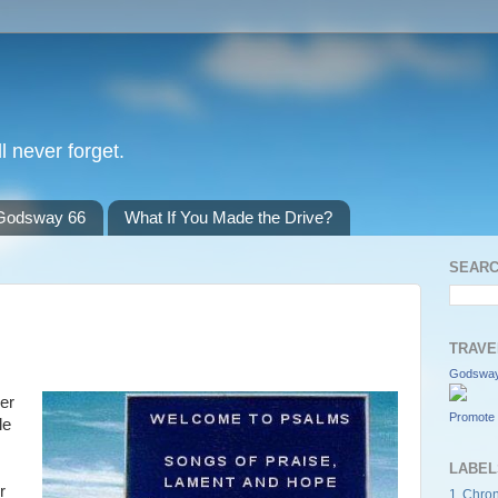
l never forget.
Godsway 66
What If You Made the Drive?
SEARC
TRAVE
Godsway
yer
Promote 
le
LABEL
r
1 Chron