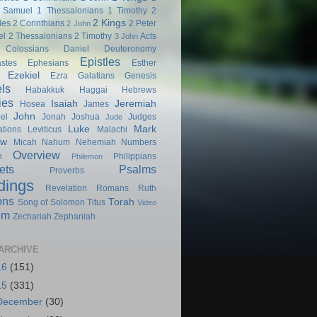
 Samuel
1 Thessalonians
1 Timothy
2
2 Kings
les
2 Corinthians
2 Peter
2 John
el
2 Thessalonians
2 Timothy
Acts
3 John
Colossians
Daniel
Deuteronomy
Epistles
astes
Ephesians
Esther
Ezekiel
Ezra
Galatians
Genesis
ls
Habakkuk
Haggai
Hebrews
ies
Isaiah
Jeremiah
Hosea
James
John
el
Jonah
Joshua
Judges
Jude
Luke
Mark
tions
Leviticus
Malachi
ew
Micah
Nahum
Nehemiah
Numbers
Overview
h
Philippians
Philemon
ets
Psalms
Proverbs
dings
Revelation
Romans
Ruth
ons
Torah
Song of Solomon
Titus
Video
om
Zechariah
Zephaniah
ARCHIVE
16
(151)
15
(331)
December
(30)