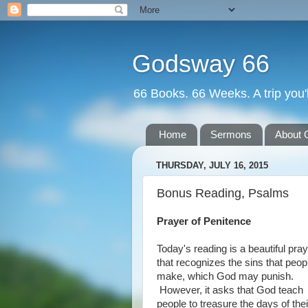
Godsway 66
66 Books. 66 Weeks. A trip you'l
Home
Sermons
About 
THURSDAY, JULY 16, 2015
Bonus Reading, Psalms
Prayer of Penitence
Today's reading is a beautiful pra
that recognizes the sins that peop
make, which God may punish.
However, it asks that God teach
people to treasure the days of thei