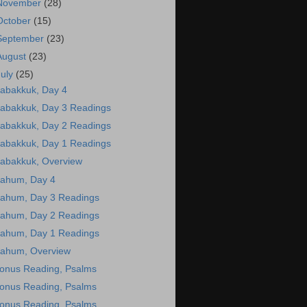
November
(28)
October
(15)
September
(23)
August
(23)
July
(25)
abakkuk, Day 4
abakkuk, Day 3 Readings
abakkuk, Day 2 Readings
abakkuk, Day 1 Readings
abakkuk, Overview
ahum, Day 4
ahum, Day 3 Readings
ahum, Day 2 Readings
ahum, Day 1 Readings
ahum, Overview
onus Reading, Psalms
onus Reading, Psalms
onus Reading, Psalms