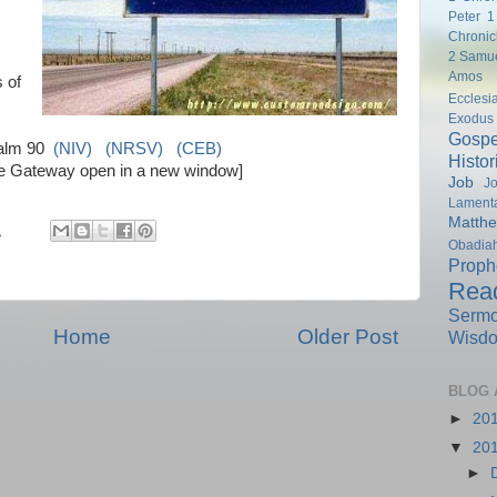
Peter
1
Chronic
2 Samu
Amos
 of
Ecclesi
Exodus
Gospe
alm 90
(NIV)
(NRSV)
(CEB)
Histor
ble Gateway open in a new window]
Job
Jo
Lamenta
Matth
M
Obadia
Proph
Rea
Serm
Home
Older Post
Wisd
BLOG 
►
20
▼
20
►