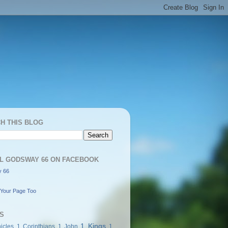
H THIS BLOG
L GODSWAY 66 ON FACEBOOK
 66
Your Page Too
S
1 Kings
icles
1 Corinthians
1 John
1