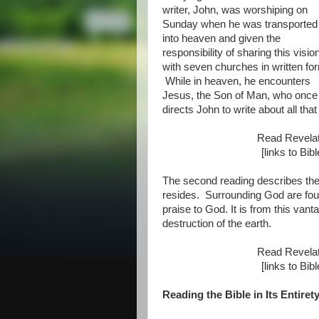
writer, John, was worshiping on
Sunday when he was transported
into heaven and given the
responsibility of sharing this visio
with seven churches in written fo
While in heaven, he encounters
Jesus, the Son of Man, who once w
directs John to write about all tha
Read Revela
[links to Bi
The second reading describes th
resides. Surrounding God are four
praise to God. It is from this van
destruction of the earth.
Read Revela
[links to Bi
Reading the Bible in Its Entiret