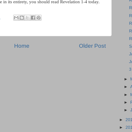
R
e in its entirety, you should read Revelation 1-4 today.
R
R
M
R
R
R
Home
Older Post
S
J
J
3
►
►
►
►
►
►
20
►
20