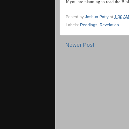
If you are planning to read the Bibl
Posted by
Joshua Patty
at
1:00 A
Labels:
Readings
,
Revelation
Newer Post