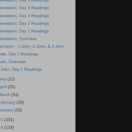
evelation, Day 5 Readings
evelation, Day 4 Readings
evelation, Day 3 Readings
evelation, Day 2 Readings
evelation, Day 1 Readings
evelation, Overview
ermons - 1 John, 2 John, & 3 John
ude, Day 1 Readings
ude, Overview
 John, Day 1 Readings
May
(22)
April
(25)
March
(31)
February
(29)
January
(33)
15
(331)
14
(118)