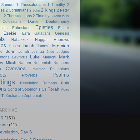
 Samuel
1 Thessalonians
1 Timothy
2
2 Kings
les
2 Corinthians
2 Peter
2 John
el
2 Thessalonians
2 Timothy
Acts
3 John
Colossians
Daniel
Deuteronomy
Epistles
astes
Ephesians
Esther
Ezekiel
Ezra
Galatians
Genesis
ls
Habakkuk
Haggai
Hebrews
ies
Isaiah
Jeremiah
Hosea
James
John
el
Jonah
Joshua
Judges
Jude
Luke
Mark
tions
Leviticus
Malachi
ew
Micah
Nahum
Nehemiah
Numbers
Overview
h
Philippians
Philemon
ets
Psalms
Proverbs
dings
Revelation
Romans
Ruth
ons
Torah
Song of Solomon
Titus
Video
om
Zechariah
Zephaniah
ARCHIVE
16
(151)
June
(11)
evelation, Day 6