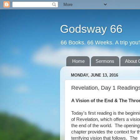
Godsway 66
66 Books. 66 Weeks. A trip you'l
Home
Sermons
About 
MONDAY, JUNE 13, 2016
Revelation, Day 1 Reading
A Vision of the End & The Th
Today's first reading is the beginn
of Revelation, which offers a visio
the end of the world. The opening
chapter provides the context for t
terrifying vision that follows. The