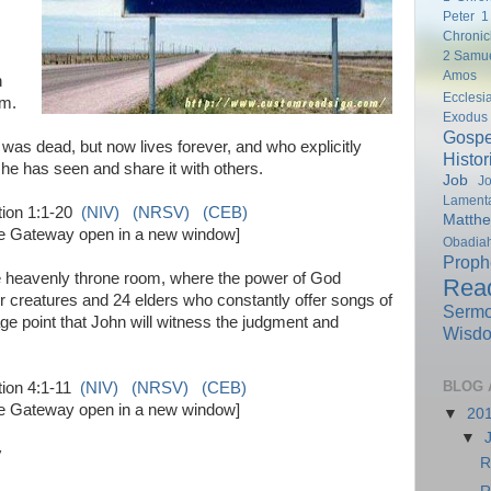
Peter
1
Chronic
2 Samu
Amos
n
Ecclesi
rm.
Exodus
Gospe
as dead, but now lives forever, and who explicitly
Histor
t he has seen and share it with others.
Job
Jo
Lamenta
tion 1:1-20
(NIV)
(NRSV)
(CEB)
Matth
ble Gateway open in a new window]
Obadia
Proph
e heavenly throne room, where the power of God
Rea
 creatures and 24 elders who constantly offer songs of
Serm
tage point that John will witness the judgment and
Wisd
BLOG 
tion 4:1-11
(NIV)
(NRSV)
(CEB)
ble Gateway open in a new window]
▼
20
▼
y
R