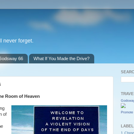
l never forget.
Godsway 66
What If You Made the Drive?
SEARC
s
TRAVE
rone Room of Heaven
Godsway
ing
Promote 
n of
he
LABEL
1 Chron