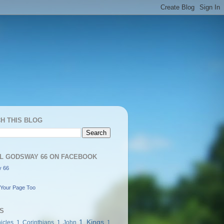
H THIS BLOG
L GODSWAY 66 ON FACEBOOK
 66
Your Page Too
S
1 Kings
icles
1 Corinthians
1 John
1